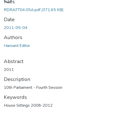
Files
RDRAFT04.05A.pdf
(371.65 KB)
Date
2011-05-04
Authors
Hansard Editor
Abstract
2011
Description
10th Parliament - Fourth Session
Keywords
House Sittings 2008-2012