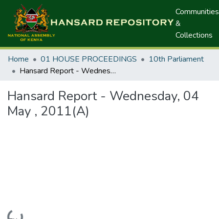
Communities
&
Collections
Home
01 HOUSE PROCEEDINGS
10th Parliament
Hansard Report - Wednesday, 04 May , 2011(A)
Hansard Report - Wednesday, 04
May , 2011(A)
Loading...