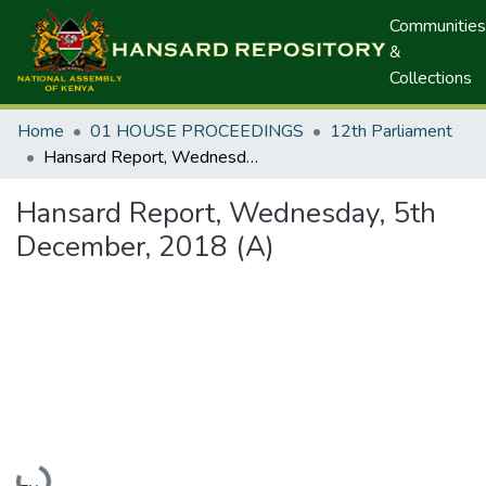
Communities
&
Collections
Home
01 HOUSE PROCEEDINGS
12th Parliament
Hansard Report, Wednesday, 5th December, 2018 (A)
Hansard Report, Wednesday, 5th
December, 2018 (A)
Loading...