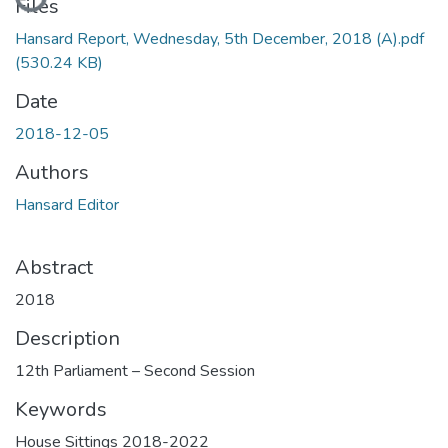
Files
Hansard Report, Wednesday, 5th December, 2018 (A).pdf
(530.24 KB)
Date
2018-12-05
Authors
Hansard Editor
Abstract
2018
Description
12th Parliament – Second Session
Keywords
House Sittings 2018-2022