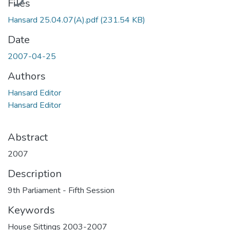
Files
Hansard 25.04.07(A).pdf
(231.54 KB)
Date
2007-04-25
Authors
Hansard Editor
Hansard Editor
Abstract
2007
Description
9th Parliament - Fifth Session
Keywords
House Sittings 2003-2007