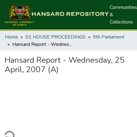
Communities
&
Collections
Home
01 HOUSE PROCEEDINGS
9th Parliament
Hansard Report - Wednesday, 25 April, 2007 (A)
Hansard Report - Wednesday, 25
April, 2007 (A)
ding...