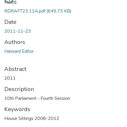
Files
RDRAFT23.11A.pdf
(649.73 KB)
Date
2011-11-23
Authors
Hansard Editor
Abstract
2011
Description
10th Parliament - Fourth Session
Keywords
House Sittings 2008-2012