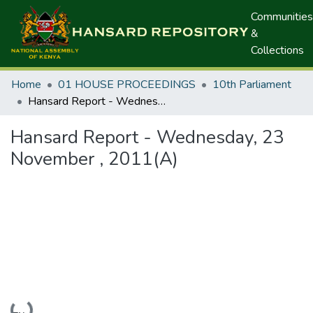
Communities
&
Collections
Home
01 HOUSE PROCEEDINGS
10th Parliament
Hansard Report - Wednesday, 23 November , 2011(A)
Hansard Report - Wednesday, 23
November , 2011(A)
Loading...