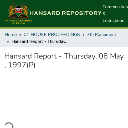
Communities
&
Collections
Home
01 HOUSE PROCEEDINGS
7th Parliament
Hansard Report - Thursday, 08 May , 1997(P)
Hansard Report - Thursday, 08 May
, 1997(P)
ding...