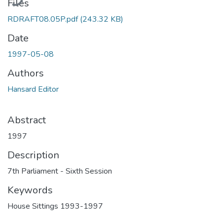
Files
RDRAFT08.05P.pdf
(243.32 KB)
Date
1997-05-08
Authors
Hansard Editor
Abstract
1997
Description
7th Parliament - Sixth Session
Keywords
House Sittings 1993-1997