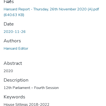
Files
Hansard Report - Thursday, 26th November 2020 (A).pdf
(640.63 KB)
Date
2020-11-26
Authors
Hansard Editor
Abstract
2020
Description
12th Parliament – Fourth Session
Keywords
House Sittings 2018-2022