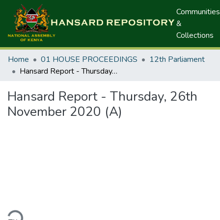
Communities
&
Collections
Home
01 HOUSE PROCEEDINGS
12th Parliament
Hansard Report - Thursday, 26th November 2020 (A)
Hansard Report - Thursday, 26th
November 2020 (A)
ding...