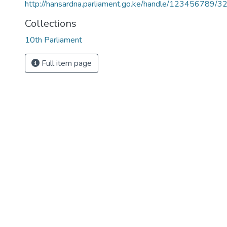
http://hansardna.parliament.go.ke/handle/123456789/3
Collections
10th Parliament
Full item page