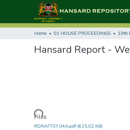
Home
01 HOUSE PROCEEDINGS
10th 
Hansard Report - Wed
Loading...
Files
RDRAFT07.04A.pdf
(615.02 KB)