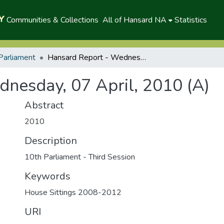
Communities & Collections
All of Hansard NA
Statistics
Parliament
Hansard Report - Wednesday, 07 April, 2010 (A)
nesday, 07 April, 2010 (A)
Abstract
2010
Description
10th Parliament - Third Session
Keywords
House Sittings 2008-2012
URI