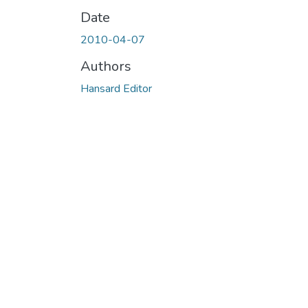
Date
2010-04-07
Authors
Hansard Editor