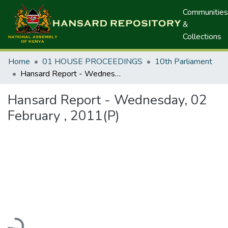
Communities
&
Collections
Home
01 HOUSE PROCEEDINGS
10th Parliament
Hansard Report - Wednesday, 02 February , 2011(P)
Hansard Report - Wednesday, 02
February , 2011(P)
Loading...