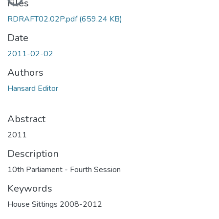
Files
RDRAFT02.02P.pdf
(659.24 KB)
Date
2011-02-02
Authors
Hansard Editor
Abstract
2011
Description
10th Parliament - Fourth Session
Keywords
House Sittings 2008-2012