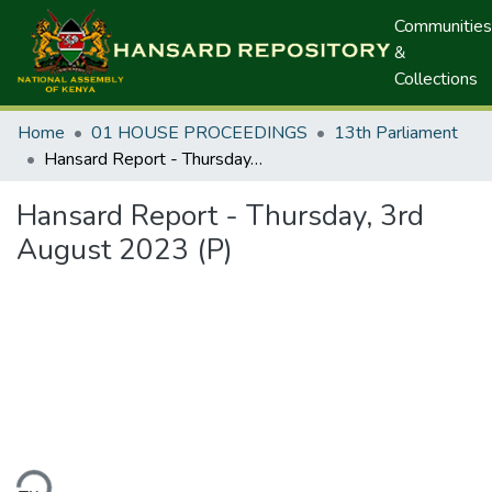
Communities
&
Collections
Home
01 HOUSE PROCEEDINGS
13th Parliament
Hansard Report - Thursday, 3rd August 2023 (P)
Hansard Report - Thursday, 3rd
August 2023 (P)
ding...