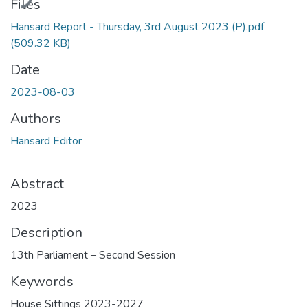
Files
Hansard Report - Thursday, 3rd August 2023 (P).pdf
(509.32 KB)
Date
2023-08-03
Authors
Hansard Editor
Abstract
2023
Description
13th Parliament – Second Session
Keywords
House Sittings 2023-2027