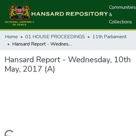
Communities
&
Collections
Home
01 HOUSE PROCEEDINGS
11th Parliament
Hansard Report - Wednesday, 10th May, 2017 (A)
Hansard Report - Wednesday, 10th
May, 2017 (A)