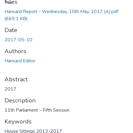
Loading...
Files
Hansard Report - Wednesday, 10th May, 2017 (A).pdf
(669.1 KB)
Date
2017-05-10
Authors
Hansard Editor
Abstract
2017
Description
11th Parliament – Fifth Session
Keywords
House Sittings 2013-2017