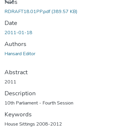
Files
RDRAFT18.01PP.pdf
(389.57 KB)
Date
2011-01-18
Authors
Hansard Editor
Abstract
2011
Description
10th Parliament - Fourth Session
Keywords
House Sittings 2008-2012