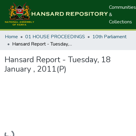
Communities
&
Collections
Home
01 HOUSE PROCEEDINGS
10th Parliament
Hansard Report - Tuesday, 18 January , 2011(P)
Hansard Report - Tuesday, 18
January , 2011(P)
Loading...