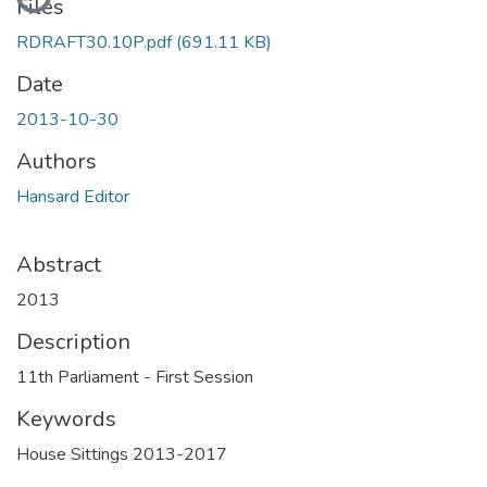
Files
RDRAFT30.10P.pdf
(691.11 KB)
Date
2013-10-30
Authors
Hansard Editor
Abstract
2013
Description
11th Parliament - First Session
Keywords
House Sittings 2013-2017