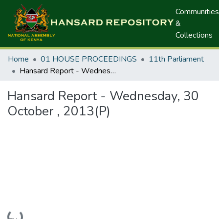
Communities
&
Collections
Home
01 HOUSE PROCEEDINGS
11th Parliament
Hansard Report - Wednesday, 30 October , 2013(P)
Hansard Report - Wednesday, 30
October , 2013(P)
Loading...