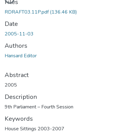
Files
RDRAFT03.11P.pdf
(136.46 KB)
Date
2005-11-03
Authors
Hansard Editor
Abstract
2005
Description
9th Parliament – Fourth Session
Keywords
House Sittings 2003-2007