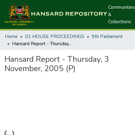
Communities
&
Collections
Home
01 HOUSE PROCEEDINGS
9th Parliament
Hansard Report - Thursday, 3 November, 2005 (P)
Hansard Report - Thursday, 3
November, 2005 (P)
Loading...