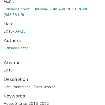
Files
Hansard Report - Thursday, 25th April 2019(P).pdf
(663.63 KB)
Date
2019-04-25
Authors
Hansard Editor
Abstract
2019
Description
12th Parliament – Third Session
Keywords
House Sittings 2018-2022