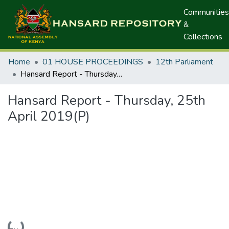
Communities
&
Collections
Home
01 HOUSE PROCEEDINGS
12th Parliament
Hansard Report - Thursday, 25th April 2019(P)
Hansard Report - Thursday, 25th
April 2019(P)
Loading...