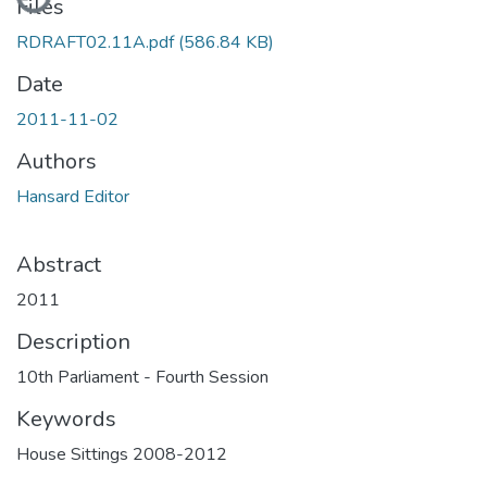
Files
RDRAFT02.11A.pdf
(586.84 KB)
Date
2011-11-02
Authors
Hansard Editor
Abstract
2011
Description
10th Parliament - Fourth Session
Keywords
House Sittings 2008-2012