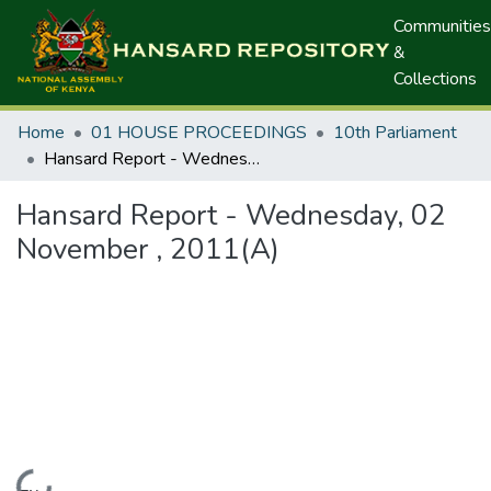
Communities
&
Collections
Home
01 HOUSE PROCEEDINGS
10th Parliament
Hansard Report - Wednesday, 02 November , 2011(A)
Hansard Report - Wednesday, 02
November , 2011(A)
Loading...