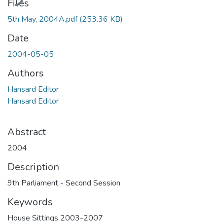
Files
5th May, 2004A.pdf
(253.36 KB)
Date
2004-05-05
Authors
Hansard Editor
Hansard Editor
Abstract
2004
Description
9th Parliament - Second Session
Keywords
House Sittings 2003-2007