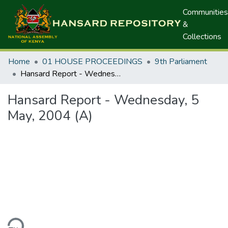
Communities
&
Collections
Home
01 HOUSE PROCEEDINGS
9th Parliament
Hansard Report - Wednesday, 5 May, 2004 (A)
Hansard Report - Wednesday, 5
May, 2004 (A)
ding...