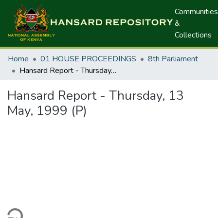
Communities
&
Collections
Home
01 HOUSE PROCEEDINGS
8th Parliament
Hansard Report - Thursday, 13 May, 1999 (P)
Hansard Report - Thursday, 13
May, 1999 (P)
ding...