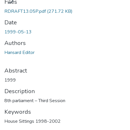
Files
RDRAFT13.05P.pdf
(271.72 KB)
Date
1999-05-13
Authors
Hansard Editor
Abstract
1999
Description
8th parliament – Third Session
Keywords
House Sittings 1998-2002