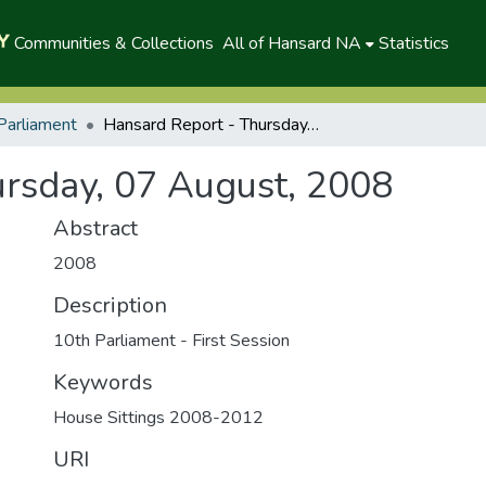
Communities & Collections
All of Hansard NA
Statistics
Parliament
Hansard Report - Thursday, 07 August, 2008
rsday, 07 August, 2008
Abstract
2008
Description
10th Parliament - First Session
Keywords
House Sittings 2008-2012
URI