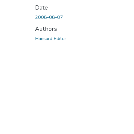
Date
2008-08-07
Authors
Hansard Editor