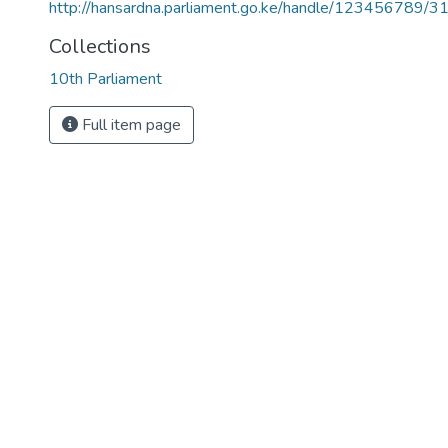
http://hansardna.parliament.go.ke/handle/123456789/3
Collections
10th Parliament
Full item page