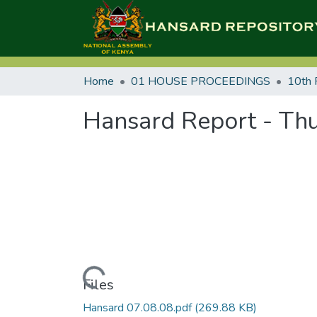
Home
01 HOUSE PROCEEDINGS
10th 
Hansard Report - Thu
Loading...
Files
Hansard 07.08.08.pdf
(269.88 KB)