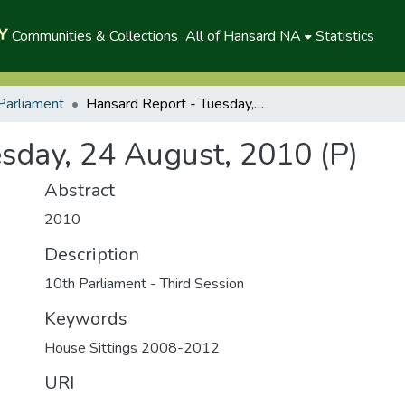
Communities & Collections
All of Hansard NA
Statistics
Parliament
Hansard Report - Tuesday, 24 August, 2010 (P)
sday, 24 August, 2010 (P)
Abstract
2010
Description
10th Parliament - Third Session
Keywords
House Sittings 2008-2012
URI