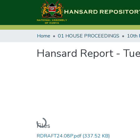
Home
01 HOUSE PROCEEDINGS
10th 
Hansard Report - Tue
Loading...
Files
RDRAFT24.08P.pdf
(337.52 KB)