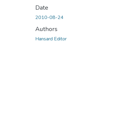
Date
2010-08-24
Authors
Hansard Editor