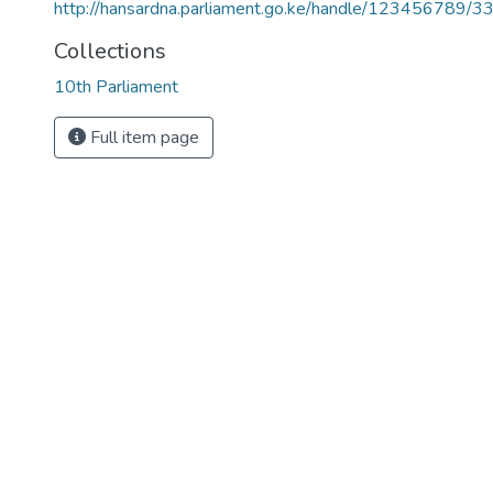
http://hansardna.parliament.go.ke/handle/123456789/3
Collections
10th Parliament
Full item page