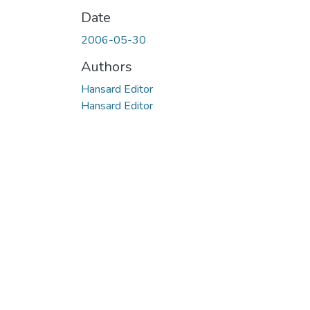
Date
2006-05-30
Authors
Hansard Editor
Hansard Editor