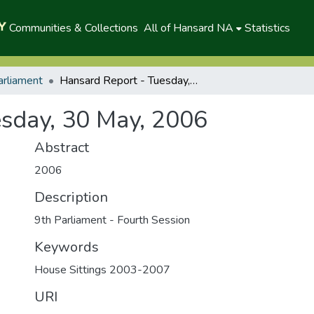
Communities & Collections
All of Hansard NA
Statistics
arliament
Hansard Report - Tuesday, 30 May, 2006
sday, 30 May, 2006
Abstract
2006
Description
9th Parliament - Fourth Session
Keywords
House Sittings 2003-2007
URI