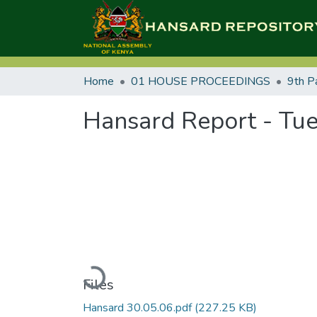
Home
01 HOUSE PROCEEDINGS
9th P
Hansard Report - Tue
Loading...
Files
Hansard 30.05.06.pdf
(227.25 KB)