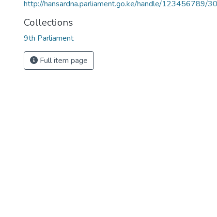
http://hansardna.parliament.go.ke/handle/123456789/3
Collections
9th Parliament
Full item page