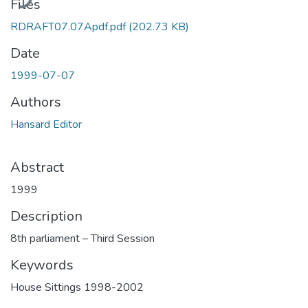
Files
RDRAFT07.07Apdf.pdf
(202.73 KB)
Date
1999-07-07
Authors
Hansard Editor
Abstract
1999
Description
8th parliament – Third Session
Keywords
House Sittings 1998-2002