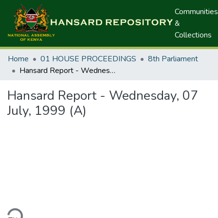
Communities
&
Collections
Home
01 HOUSE PROCEEDINGS
8th Parliament
Hansard Report - Wednesday, 07 July, 1999 (A)
Hansard Report - Wednesday, 07
July, 1999 (A)
ding...