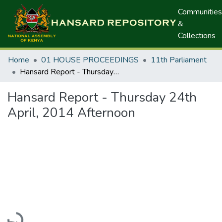
Communities
&
Collections
Home
01 HOUSE PROCEEDINGS
11th Parliament
Hansard Report - Thursday 24th April, 2014 Afternoon
Hansard Report - Thursday 24th
April, 2014 Afternoon
Loading...