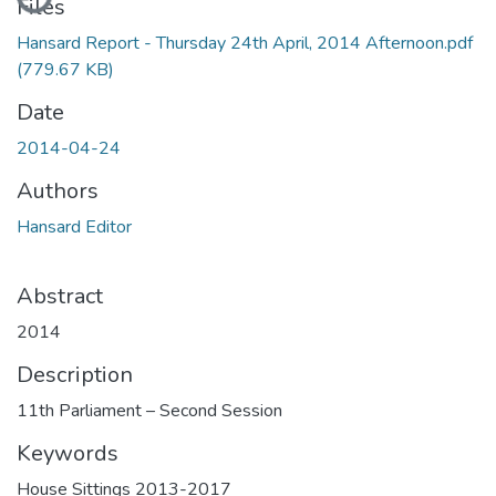
Files
Hansard Report - Thursday 24th April, 2014 Afternoon.pdf
(779.67 KB)
Date
2014-04-24
Authors
Hansard Editor
Abstract
2014
Description
11th Parliament – Second Session
Keywords
House Sittings 2013-2017