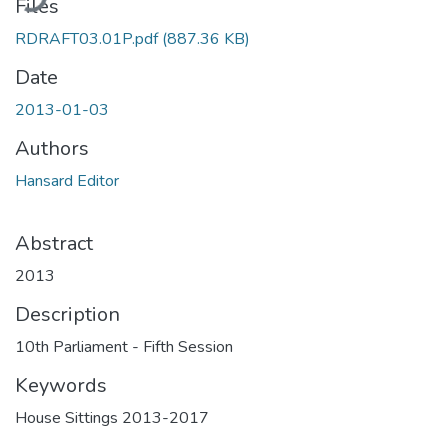
Files
RDRAFT03.01P.pdf
(887.36 KB)
Date
2013-01-03
Authors
Hansard Editor
Abstract
2013
Description
10th Parliament - Fifth Session
Keywords
House Sittings 2013-2017