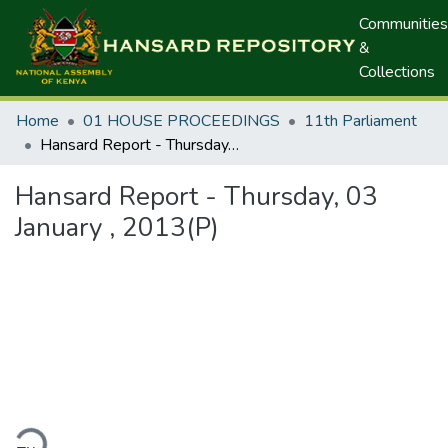
Communities
&
Collections
Home
01 HOUSE PROCEEDINGS
11th Parliament
Hansard Report - Thursday, 03 January , 2013(P)
Hansard Report - Thursday, 03
January , 2013(P)
ding...