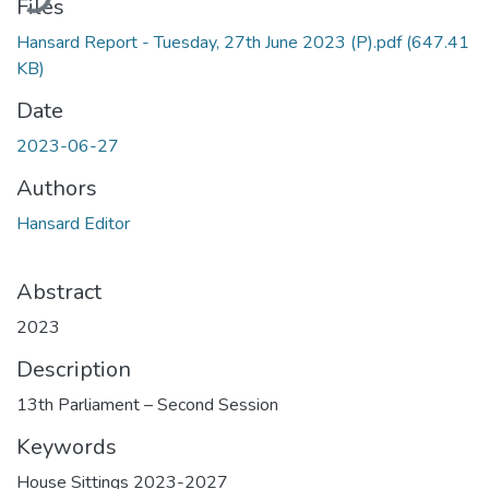
Files
Hansard Report - Tuesday, 27th June 2023 (P).pdf
(647.41
KB)
Date
2023-06-27
Authors
Hansard Editor
Abstract
2023
Description
13th Parliament – Second Session
Keywords
House Sittings 2023-2027