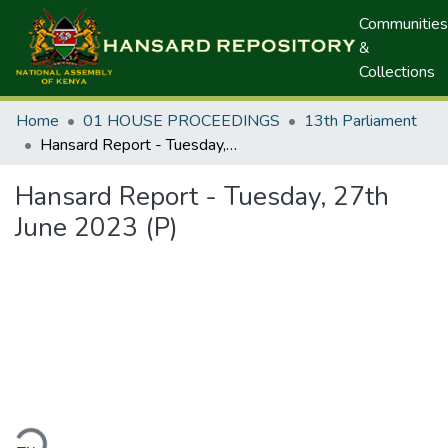
Communities
&
Collections
Home
01 HOUSE PROCEEDINGS
13th Parliament
Hansard Report - Tuesday, 27th June 2023 (P)
Hansard Report - Tuesday, 27th
June 2023 (P)
ding...