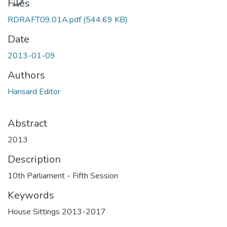
Files
RDRAFT09.01A.pdf
(544.69 KB)
Date
2013-01-09
Authors
Hansard Editor
Abstract
2013
Description
10th Parliament - Fifth Session
Keywords
House Sittings 2013-2017