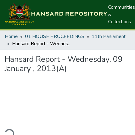
Communities
&
Collections
Home
01 HOUSE PROCEEDINGS
11th Parliament
Hansard Report - Wednesday, 09 January , 2013(A)
Hansard Report - Wednesday, 09
January , 2013(A)
ding...