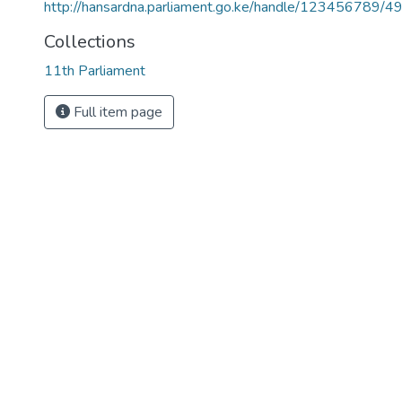
http://hansardna.parliament.go.ke/handle/123456789/4
Collections
11th Parliament
Full item page