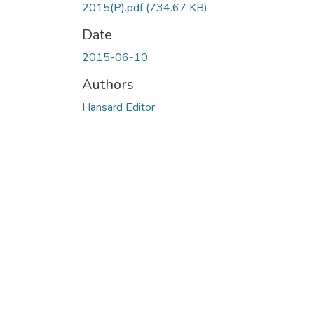
2015(P).pdf
(734.67 KB)
Date
2015-06-10
Authors
Hansard Editor