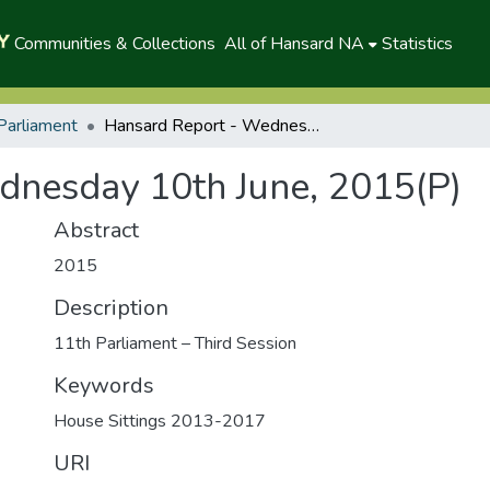
Communities & Collections
All of Hansard NA
Statistics
Parliament
Hansard Report - Wednesday 10th June, 2015(P)
dnesday 10th June, 2015(P)
Abstract
2015
Description
11th Parliament – Third Session
Keywords
House Sittings 2013-2017
URI