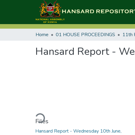
Home
01 HOUSE PROCEEDINGS
11th 
Hansard Report - We
Loading...
Files
Hansard Report - Wednesday 10th June,