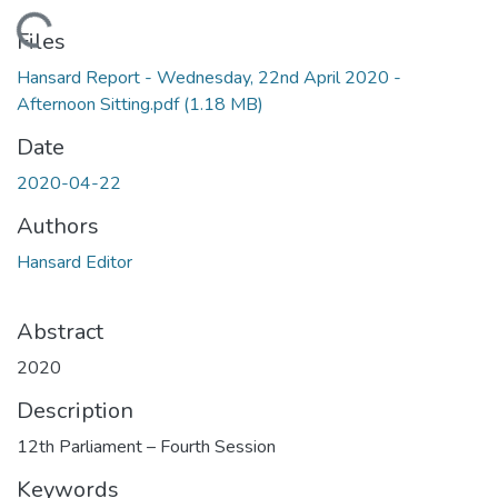
Loading...
Files
Hansard Report - Wednesday, 22nd April 2020 -
Afternoon Sitting.pdf
(1.18 MB)
Date
2020-04-22
Authors
Hansard Editor
Abstract
2020
Description
12th Parliament – Fourth Session
Keywords