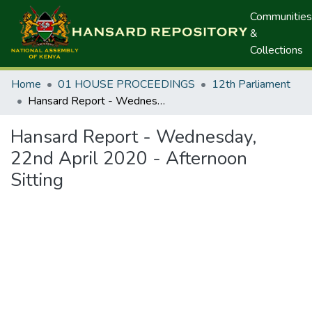
Communities
&
Collections
Home
01 HOUSE PROCEEDINGS
12th Parliament
Hansard Report - Wednesday, 22nd April 2020 - Afternoon Sitting
Hansard Report - Wednesday,
22nd April 2020 - Afternoon
Sitting