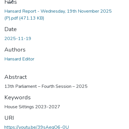
Files
Hansard Report - Wednesday, 19th November 2025
(P).pdf
(471.13 KB)
Date
2025-11-19
Authors
Hansard Editor
Abstract
13th Parliament – Fourth Session – 2025
Keywords
House Sittings 2023-2027
URI
https://youtu.be/39sAegO6-0U