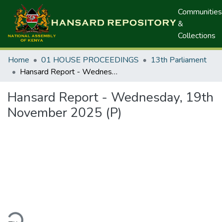
Communities
&
Collections
Home
01 HOUSE PROCEEDINGS
13th Parliament
Hansard Report - Wednesday, 19th November 2025 (P)
Hansard Report - Wednesday, 19th
November 2025 (P)
ding...