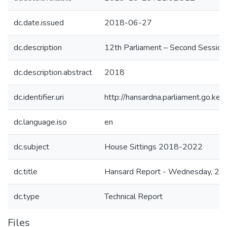
dc.date.issued
2018-06-27
dc.description
12th Parliament – Second Session
dc.description.abstract
2018
dc.identifier.uri
http://hansardna.parliament.go.
dc.language.iso
en
dc.subject
House Sittings 2018-2022
dc.title
Hansard Report - Wednesday, 27t
dc.type
Technical Report
Files