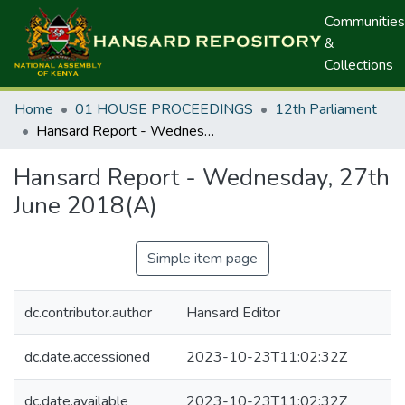
Communities
&
Collections
Home
01 HOUSE PROCEEDINGS
12th Parliament
Hansard Report - Wednesday, 27th June 2018(A)
Hansard Report - Wednesday, 27th
June 2018(A)
Simple item page
dc.contributor.author
Hansard Editor
dc.date.accessioned
2023-10-23T11:02:32Z
dc.date.available
2023-10-23T11:02:32Z