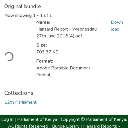
Original bundle
Now showing
1 - 1 of 1
Name:
Down
Hansard Report - Wednesday,
load
27th June 2018(A).pdf
Size:
703.37 KB
ding...
Format:
Adobe Portable Document
Format
Collections
12th Parliament
Log In |
Parliament of Kenya
| Copyright © Parliament of Kenya.
All Rights Reserved |
Bunge Library |
Hansard Reports -