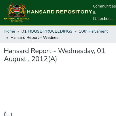
Communities
&
Collections
Home
01 HOUSE PROCEEDINGS
10th Parliament
Hansard Report - Wednesday, 01 August , 2012(A)
Hansard Report - Wednesday, 01
August , 2012(A)
Loading...