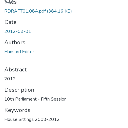
Files
RDRAFT01.08A.pdf
(384.16 KB)
Date
2012-08-01
Authors
Hansard Editor
Abstract
2012
Description
10th Parliament - Fifth Session
Keywords
House Sittings 2008-2012