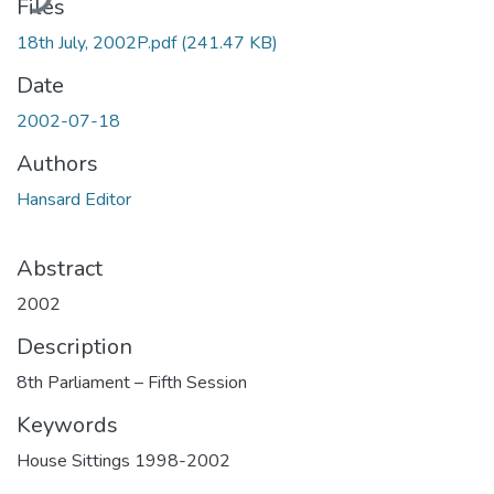
Files
18th July, 2002P.pdf
(241.47 KB)
Date
2002-07-18
Authors
Hansard Editor
Abstract
2002
Description
8th Parliament – Fifth Session
Keywords
House Sittings 1998-2002