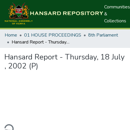
Communities
&
Collections
Home
01 HOUSE PROCEEDINGS
8th Parliament
Hansard Report - Thursday, 18 July , 2002 (P)
Hansard Report - Thursday, 18 July
, 2002 (P)
ding...