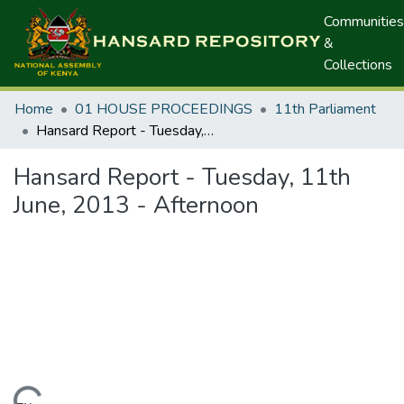
Communities
&
Collections
Home
01 HOUSE PROCEEDINGS
11th Parliament
Hansard Report - Tuesday, 11th June, 2013 - Afternoon
Hansard Report - Tuesday, 11th
June, 2013 - Afternoon