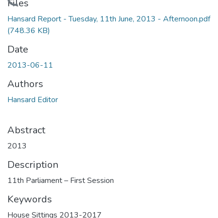
Loading...
Files
Hansard Report - Tuesday, 11th June, 2013 - Afternoon.pdf
(748.36 KB)
Date
2013-06-11
Authors
Hansard Editor
Abstract
2013
Description
11th Parliament – First Session
Keywords
House Sittings 2013-2017