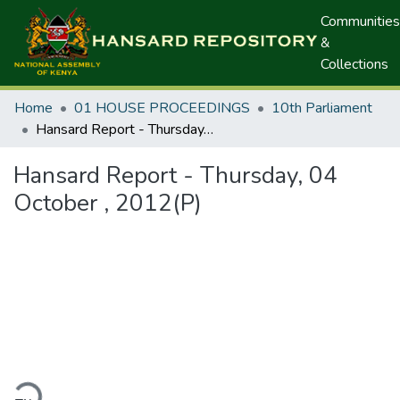
Communities
&
Collections
Home
01 HOUSE PROCEEDINGS
10th Parliament
Hansard Report - Thursday, 04 October , 2012(P)
Hansard Report - Thursday, 04
October , 2012(P)
ding...