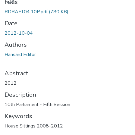
Files
RDRAFT04.10P.pdf
(780 KB)
Date
2012-10-04
Authors
Hansard Editor
Abstract
2012
Description
10th Parliament - Fifth Session
Keywords
House Sittings 2008-2012