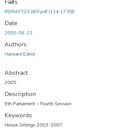
Files
RDRAFT23.06P.pdf
(114.17 KB)
Date
2005-06-23
Authors
Hansard Editor
Abstract
2005
Description
9th Parliament – Fourth Session
Keywords
House Sittings 2003-2007