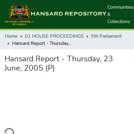
Communities
&
Collections
Home
01 HOUSE PROCEEDINGS
9th Parliament
Hansard Report - Thursday, 23 June, 2005 (P)
Hansard Report - Thursday, 23
June, 2005 (P)
ding...