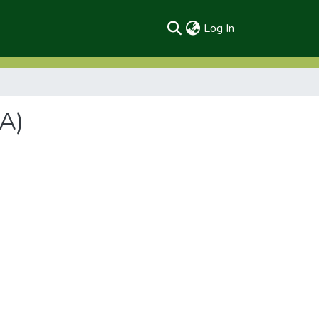
(current)
Log In
A)