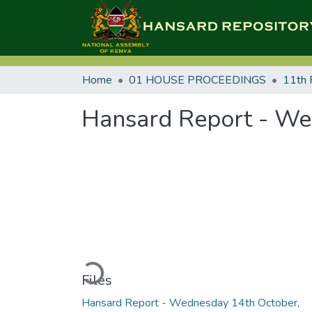
Home
01 HOUSE PROCEEDINGS
11th 
Hansard Report - We
Loading...
Files
Hansard Report - Wednesday 14th October,