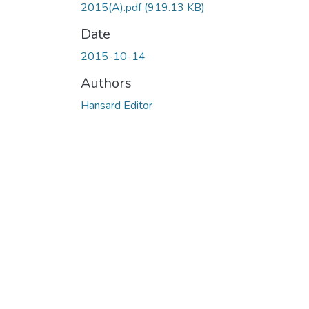
2015(A).pdf
(919.13 KB)
Date
2015-10-14
Authors
Hansard Editor