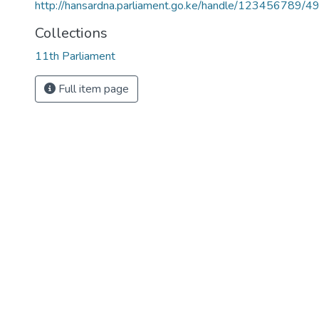
http://hansardna.parliament.go.ke/handle/123456789/4
Collections
11th Parliament
Full item page