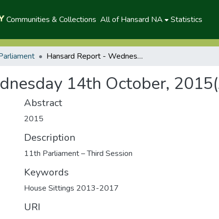
Communities & Collections
All of Hansard NA
Statistics
Parliament
Hansard Report - Wednesday 14th October, 2015(A)
dnesday 14th October, 2015(
Abstract
2015
Description
11th Parliament – Third Session
Keywords
House Sittings 2013-2017
URI