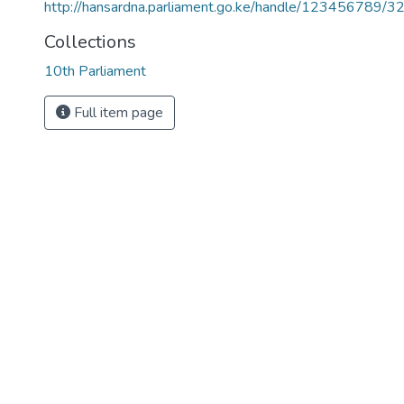
http://hansardna.parliament.go.ke/handle/123456789/3
Collections
10th Parliament
Full item page