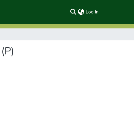
(current)
Log In
(P)