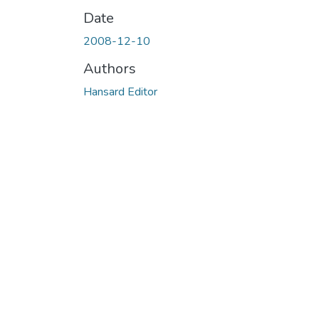
Date
2008-12-10
Authors
Hansard Editor