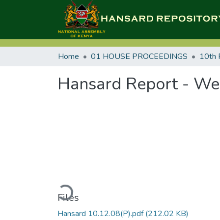
Home
01 HOUSE PROCEEDINGS
10th 
Hansard Report - We
Loading...
Files
Hansard 10.12.08(P).pdf
(212.02 KB)