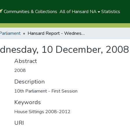
Communities & Collections
All of Hansard NA
Statistics
Parliament
Hansard Report - Wednesday, 10 December, 2008 (P)
dnesday, 10 December, 2008 
Abstract
2008
Description
10th Parliament - First Session
Keywords
House Sittings 2008-2012
URI