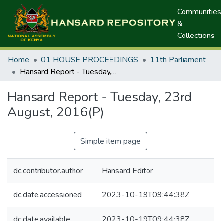
Communities
&
Collections
Home
01 HOUSE PROCEEDINGS
11th Parliament
Hansard Report - Tuesday, 23rd August, 2016(P)
Hansard Report - Tuesday, 23rd
August, 2016(P)
Simple item page
dc.contributor.author
Hansard Editor
dc.date.accessioned
2023-10-19T09:44:38Z
dc.date.available
2023-10-19T09:44:38Z