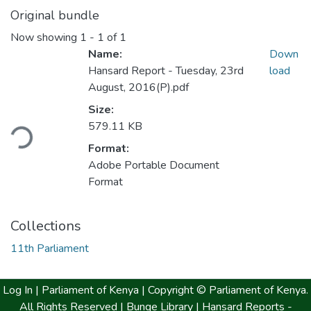
Original bundle
Now showing
1 - 1 of 1
Name:
Down
Hansard Report - Tuesday, 23rd
load
August, 2016(P).pdf
Size:
579.11 KB
ding...
Format:
Adobe Portable Document
Format
Collections
11th Parliament
Log In |
Parliament of Kenya
| Copyright © Parliament of Kenya.
All Rights Reserved |
Bunge Library |
Hansard Reports -