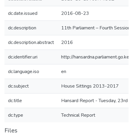
dc.date.issued
2016-08-23
dc.description
11th Parliament – Fourth Session
dc.description.abstract
2016
dc.identifier.uri
http://hansardna.parliament.go.
dc.language.iso
en
dc.subject
House Sittings 2013-2017
dc.title
Hansard Report - Tuesday, 23rd A
dc.type
Technical Report
Files