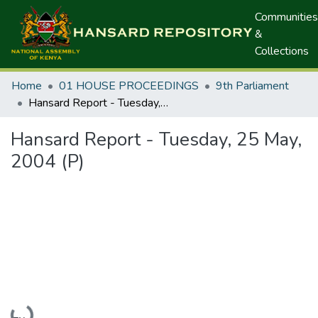
Communities
&
Collections
Home
01 HOUSE PROCEEDINGS
9th Parliament
Hansard Report - Tuesday, 25 May, 2004 (P)
Hansard Report - Tuesday, 25 May,
2004 (P)
Loading...