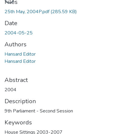
Files
25th May, 2004P.pdf
(285.59 KB)
Date
2004-05-25
Authors
Hansard Editor
Hansard Editor
Abstract
2004
Description
9th Parliament - Second Session
Keywords
House Sittings 2003-2007