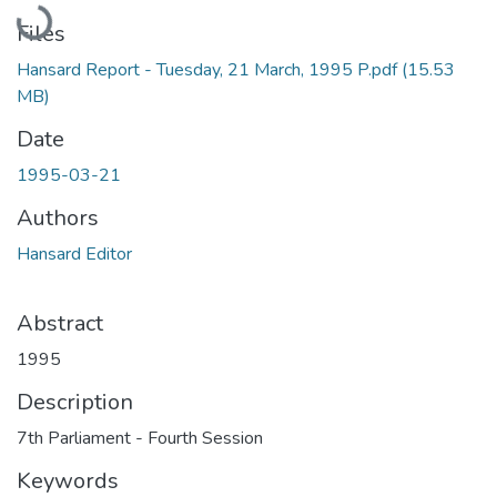
Loading...
Files
Hansard Report - Tuesday, 21 March, 1995 P.pdf
(15.53
MB)
Date
1995-03-21
Authors
Hansard Editor
Abstract
1995
Description
7th Parliament - Fourth Session
Keywords