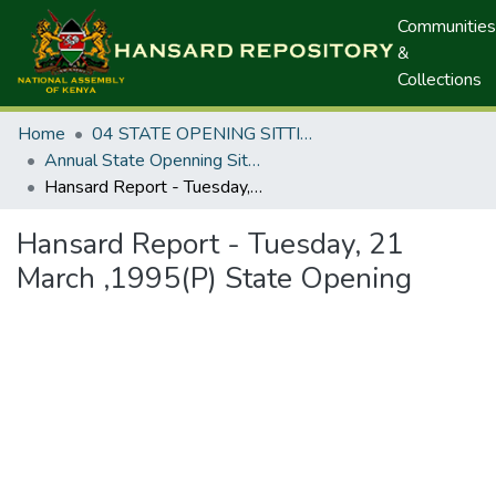
Communities
&
Collections
Home
04 STATE OPENING SITTINGS
Annual State Openning Sittings
Hansard Report - Tuesday, 21 March ,1995(P) State Opening
Hansard Report - Tuesday, 21
March ,1995(P) State Opening