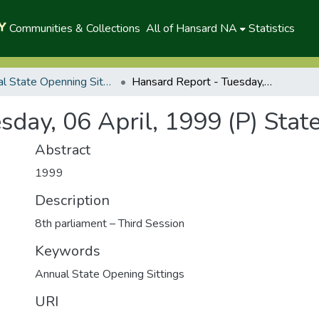
Communities & Collections
All of Hansard NA
Statistics
Annual State Openning Sittings
Hansard Report - Tuesday, 06 April, 1999 (P) State Opening
sday, 06 April, 1999 (P) Stat
Abstract
1999
Description
8th parliament – Third Session
Keywords
Annual State Opening Sittings
URI