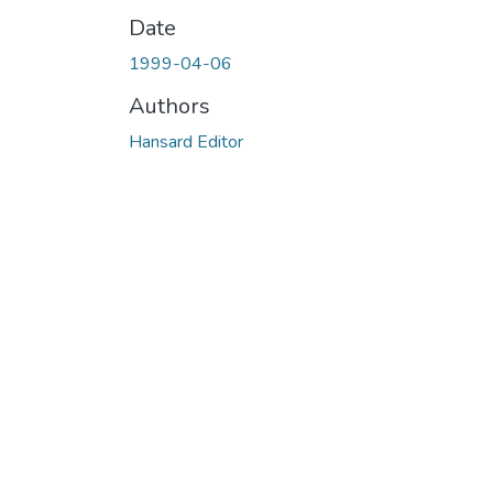
Date
1999-04-06
Authors
Hansard Editor