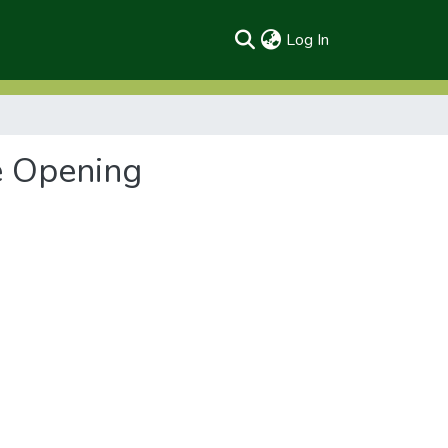
(current)
Log In
e Opening