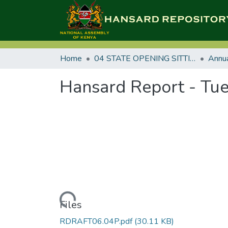
Home
04 STATE OPENING SITTINGS
Hansard Report - Tue
Loading...
Files
RDRAFT06.04P.pdf
(30.11 KB)