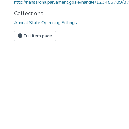
http://hansardna.parliament.go.ke/handle/123456789/3
Collections
Annual State Openning Sittings
Full item page