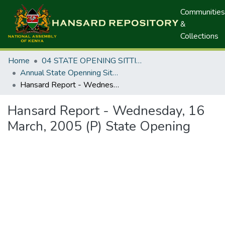
Communities
&
Collections
Home
04 STATE OPENING SITTINGS
Annual State Openning Sittings
Hansard Report - Wednesday, 16 March, 2005 (P) State Opening
Hansard Report - Wednesday, 16
March, 2005 (P) State Opening