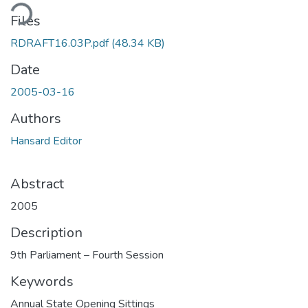
ding...
Files
RDRAFT16.03P.pdf
(48.34 KB)
Date
2005-03-16
Authors
Hansard Editor
Abstract
2005
Description
9th Parliament – Fourth Session
Keywords
Annual State Opening Sittings