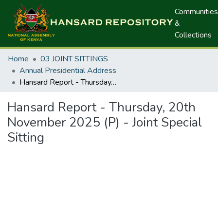
Communities
&
Collections
Home
03 JOINT SITTINGS
Annual Presidential Address
Hansard Report - Thursday, 20th November 2025 (P) - Joint Special Sitting
Hansard Report - Thursday, 20th
November 2025 (P) - Joint Special
Sitting