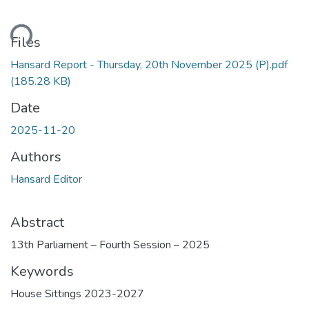
ading...
Files
Hansard Report - Thursday, 20th November 2025 (P).pdf
(185.28 KB)
Date
2025-11-20
Authors
Hansard Editor
Abstract
13th Parliament – Fourth Session – 2025
Keywords
House Sittings 2023-2027