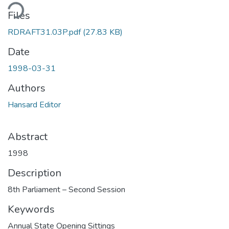
ding...
Files
RDRAFT31.03P.pdf
(27.83 KB)
Date
1998-03-31
Authors
Hansard Editor
Abstract
1998
Description
8th Parliament – Second Session
Keywords
Annual State Opening Sittings