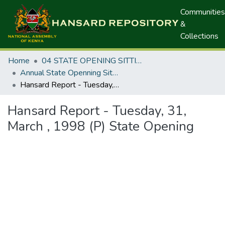
Communities
&
Collections
Home
04 STATE OPENING SITTINGS
Annual State Openning Sittings
Hansard Report - Tuesday, 31, March , 1998 (P) State Opening
Hansard Report - Tuesday, 31,
March , 1998 (P) State Opening